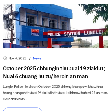
Nov 4, 2025
News
October 2025 chhungin thubuai 19 ziaklut;
Nuai 6 chuang hu zu/heroin an man
Lunglei Police-te chuan October 2025 chhung khan pawi khawihna
hrang hrangah thubuai 19 ziaklutin thubuai kaihhnawihah mi 26 an man.
Hei bakah hian...