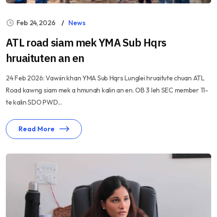
Feb 24, 2026
News
ATL road siam mek YMA Sub Hqrs
hruaituten an en
24 Feb 2026: Vawiin khan YMA Sub Hqrs Lunglei hruaitute chuan ATL
Road kawng siam mek a hmunah kalin an en. OB 3 leh SEC member 11-
te kalin SDO PWD...
Read More