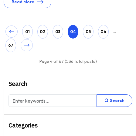
Read More
01
02
03
04
05
06
...
67
Page 4 of 67 (536 total posts)
Search
Search
Categories