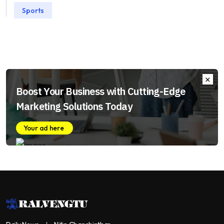
Sports
Boost Your Business with Cutting-Edge
Marketing Solutions Today
Your ad here