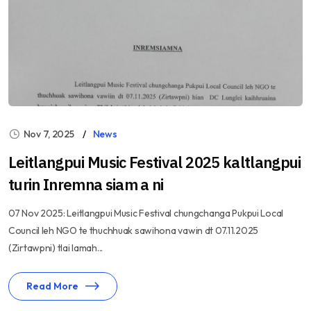
Nov 7, 2025
News
Leitlangpui Music Festival 2025 kaltlangpui
turin Inremna siam a ni
07 Nov 2025: Leitlangpui Music Festival chungchanga Pukpui Local
Council leh NGO te thuchhuak sawihona vawin dt 07.11.2025
(Zirtawpni) tlai lamah...
Read More