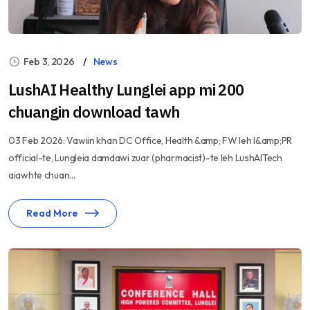
Feb 3, 2026
News
LushAI Healthy Lunglei app mi 200
chuangin download tawh
03 Feb 2026: Vawiin khan DC Office, Health &amp; FW leh I&amp;PR
official-te, Lungleia damdawi zuar (pharmacist)-te leh LushAITech
aiawhte chuan...
Read More