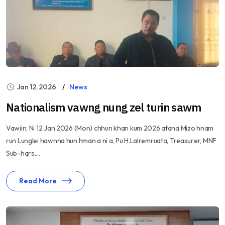
Jan 12, 2026
News
Nationalism vawng nung zel turin sawm
Vawiin, Ni 12 Jan 2026 (Mon) chhun khan kum 2026 atana Mizo hnam
run Lunglei hawnna hun hman a ni a, Pu H.Lalremruata, Treasurer, MNF
Sub-hqrs....
Read More