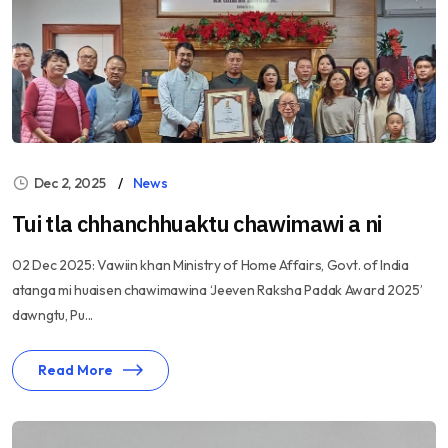
Dec 2, 2025
News
Tui tla chhanchhuaktu chawimawi a ni
02 Dec 2025: Vawiin khan Ministry of Home Affairs, Govt. of India
atanga mi huaisen chawimawina ‘Jeeven Raksha Padak Award 2025’
dawngtu, Pu...
Read More