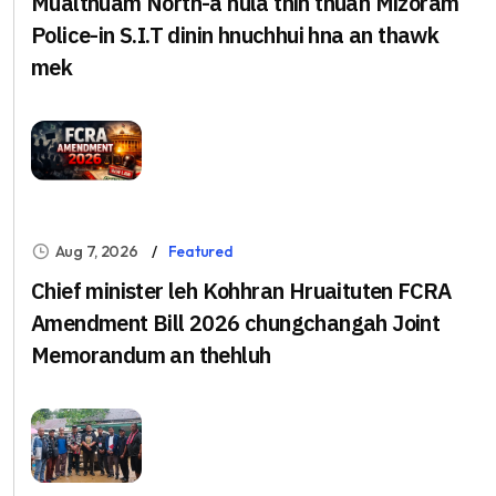
Mualthuam North-a nula thih thuah Mizoram
Police-in S.I.T dinin hnuchhui hna an thawk
mek
Aug 7, 2026
Featured
Chief minister leh Kohhran Hruaituten FCRA
Amendment Bill 2026 chungchangah Joint
Memorandum an thehluh