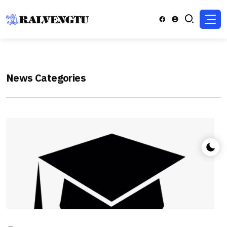
News Categories