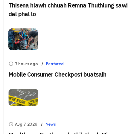
Thisena hlawh chhuah Remna Thuthlung sawi
dal phal lo
7 hours ago
Featured
Mobile Consumer Checkpost buatsaih
Aug 7, 2026
News