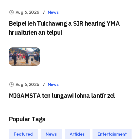
Aug 6, 2026
News
Belpei leh Tuichawng a SIR hearing YMA
hruaituten an telpui
Aug 6, 2026
News
MIGAMSTA ten lungawi lohna lantîr zel
Popular Tags
Featured
News
Articles
Entertainment