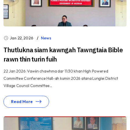
Jan 22, 2026
News
Thutlukna siam kawngah Tawngtaia Bible
rawn thin turin fuih
22 Jan 2026: Vawiin chawhma dar 11:30 khan High Powered
Committee Conference Hall-ah kumin 2026 atana Lunglei District
Village Council Committee...
Read More