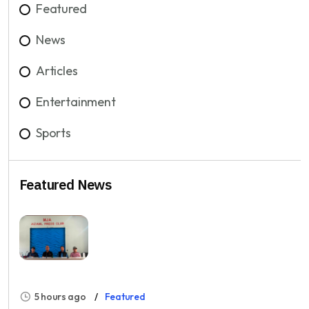
Featured
News
Articles
Entertainment
Sports
Featured News
5 hours ago
Featured