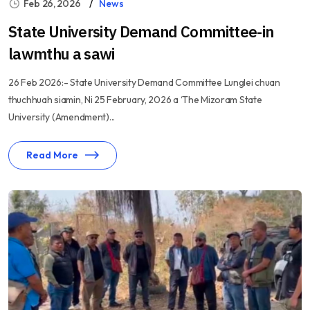
Feb 26, 2026
News
State University Demand Committee-in
lawmthu a sawi
26 Feb 2026:- State University Demand Committee Lunglei chuan
thuchhuah siamin, Ni 25 February, 2026 a ‘The Mizoram State
University (Amendment)...
Read More