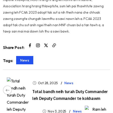
Association hrang hrang thlawptute, sum leh pai thawhtute zawng
zawng leh FCAA 2023 adopt tak sut a nih theih nana che chhuak
zawng zawngte chungah lawmthu a sawi nawn leh a. FCAA 2023
adopt tak chu sut anih ngei theih nan MNF chuan bul a tan tawh a, a
tawp san mai mai dawn loh thu a sawi bawk.
Share Post:
News
Tags:
Oct 28, 2025
News
Total bandh neih turah Duty Commander
leh Deputy Commander te kokhawm
Nov 3, 2025
News