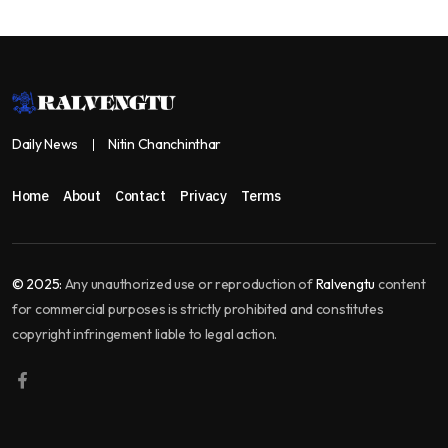
Daily News
Nitin Chanchinthar
Home
About
Contact
Privacy
Terms
© 2025:
Any unauthorized use or reproduction of
Ralvengtu
content
for commercial purposes is strictly prohibited and constitutes
copyright infringement liable to legal action.