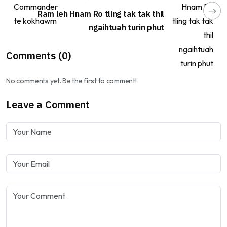
Ram leh Hnam Ro tling tak tak thil
ngaihtuah turin phut
Comments (0)
No comments yet. Be the first to comment!
Leave a Comment