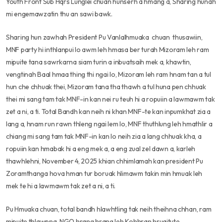
Youth Front Sub Hqrs Lunglei chuan hunserh a hmang a, Sharing hunah
mi engemawzatin thu an sawi bawk.
Sharing hun zawhah President Pu Vanlalhmuaka chuan thusawiin,
MNF party hi inthlanpui lo awm leh hmasa ber turah Mizoram leh ram
mipuite tana sawrkarna siam turin a inbuatsaih mek a, khawtin,
vengtinah Baal hmaa thing thi ngai lo, Mizoram leh ram hnam tan a tul
hun che chhuak thei, Mizoram tana tha thawh a tul huna pen chhuak
thei mi sang tam tak MNF-in kan nei ru teuh hi a ropuiin a lawmawm tak
zet a ni, a ti. Total Bandh kan neih ni khan MNF-te kan inpumkhat zia a
lang a, hnam run rawn thleng ngai lem lo, MNF thuthlung leh hmathlir a
chiang mi sang tam tak MNF-in kan lo neih zia a lang chhuak kha, a
ropuiin kan hmabak hi a eng mek a, a eng zual zel dawn a, karleh
thawhlehni, November 4, 2025 khian chhimlamah kan president Pu
Zoramthanga hova hman tur boruak hlimawm takin min hmuak leh
mek te hi a lawmawm tak zet a ni, a ti.
Pu Hmuaka chuan, total bandh hlawhtling tak neih theihna chhan, ram
mipuite thlawpna, NGO hrang hrang leh Kohhran hruaitute,