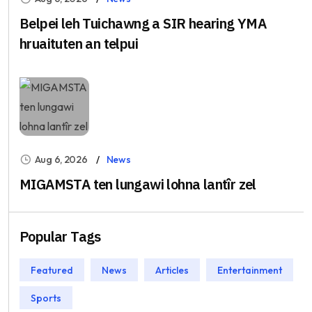
Belpei leh Tuichawng a SIR hearing YMA
hruaituten an telpui
Aug 6, 2026
News
MIGAMSTA ten lungawi lohna lantîr zel
Popular Tags
Featured
News
Articles
Entertainment
Sports