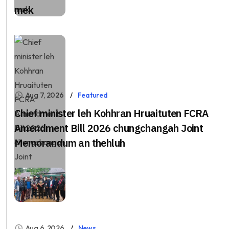
mek
Aug 7, 2026
Featured
Chief minister leh Kohhran Hruaituten FCRA
Amendment Bill 2026 chungchangah Joint
Memorandum an thehluh
Aug 6, 2026
News