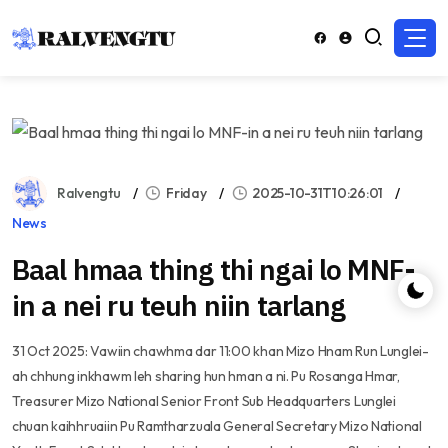
Ralvengtu
Friday
2025-10-31T10:26:01
News
Baal hmaa thing thi ngai lo MNF-
in a nei ru teuh niin tarlang
31 Oct 2025: Vawiin chawhma dar 11:00 khan Mizo Hnam Run Lunglei-
ah chhung inkhawm leh sharing hun hman a ni. Pu Rosanga Hmar,
Treasurer Mizo National Senior Front Sub Headquarters Lunglei
chuan kaihhruaiin Pu Ramtharzuala General Secretary Mizo National