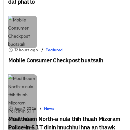
dal phal lo
12 hours ago
Featured
Mobile Consumer Checkpost buatsaih
Aug 7, 2026
News
Mualthuam North-a nula thih thuah Mizoram
Police-in S.I.T dinin hnuchhui hna an thawk