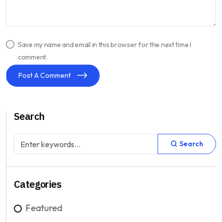
Save my name and email in this browser for the next time I
comment.
Post A Comment
Search
Search
Categories
Featured