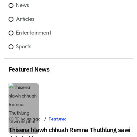
News
Articles
Entertainment
Sports
Featured News
10 hours ago
Featured
Thisena hlawh chhuah Remna Thuthlung sawi