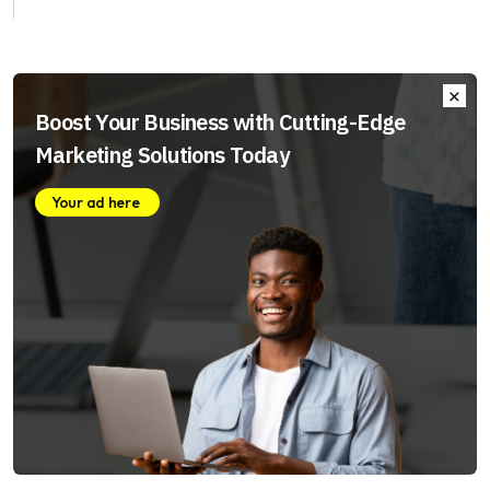
Boost Your Business with Cutting-Edge
Marketing Solutions Today
Your ad here