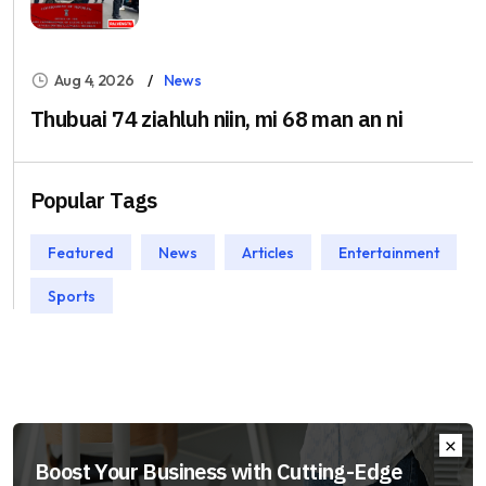
Aug 4, 2026
News
Thubuai 74 ziahluh niin, mi 68 man an ni
Popular Tags
Featured
News
Articles
Entertainment
Sports
Boost Your Business with Cutting-Edge