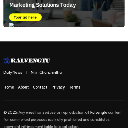
Marketing Solutions Today
Your ad here
Daily News
Nitin Chanchinthar
Home
About
Contact
Privacy
Terms
© 2025:
Any unauthorized use or reproduction of
Ralvengtu
content
for commercial purposes is strictly prohibited and constitutes
copyright infringement liable to legal action.