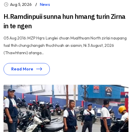
Aug 5, 2026
News
H.Ramdinpuii sunna hun hmang turin Zirna
in te ngen
05 Aug 2016: MZP Hqrs Lunglei chuan Mualthuam North zirlai naupang
tual thih chungchangah thuchhuah an siamin, Ni 3 August, 2026
(Thawhtanni) atanga...
Read More