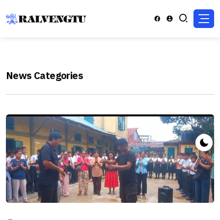
News Categories