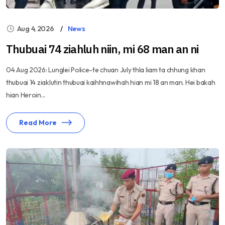
Aug 4, 2026
News
Thubuai 74 ziahluh niin, mi 68 man an ni
04 Aug 2026: Lunglei Police-te chuan July thla liam ta chhung khan
thubuai 14 ziaklutin thubuai kaihhnawihah hian mi 18 an man. Hei bakah
hian Heroin...
Read More