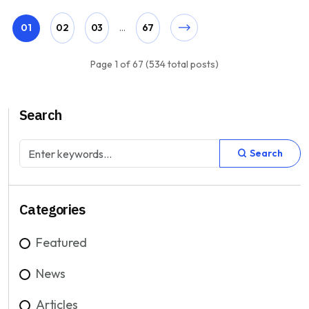
01
02
03
...
67
Page 1 of 67 (534 total posts)
Search
Search
Categories
Featured
News
Articles