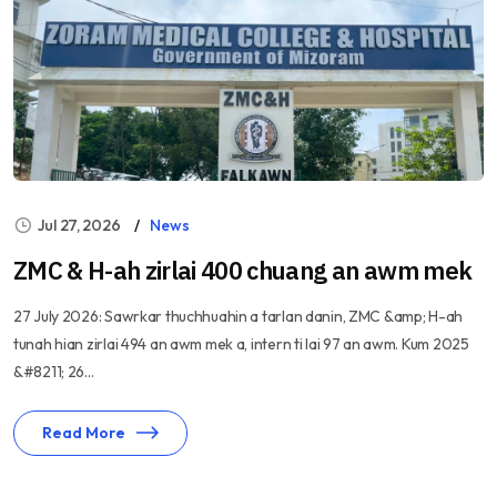
Jul 27, 2026
News
ZMC & H-ah zirlai 400 chuang an awm mek
27 July 2026: Sawrkar thuchhuahin a tarlan danin, ZMC &amp; H-ah
tunah hian zirlai 494 an awm mek a, intern ti lai 97 an awm. Kum 2025
&#8211; 26...
Read More