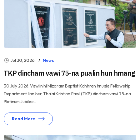
Jul 30, 2026
News
TKP dincham vawi 75-na pualin hun hmang
30 July 2026: Vawiin hi Mizoram Baptist Kohhran hnuaia Fellowship
Department lian ber, Thalai Kristian Pawl (TKP) dincham vawi 75-na
Platinum Jubilee...
Read More