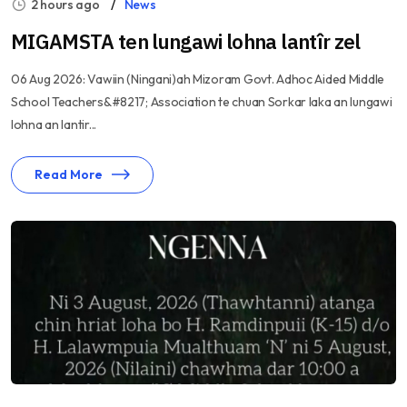
2 hours ago
News
MIGAMSTA ten lungawi lohna lantîr zel
06 Aug 2026: Vawiin (Ningani)ah Mizoram Govt. Adhoc Aided Middle
School Teachers&#8217; Association te chuan Sorkar laka an lungawi
lohna an lantir...
Read More