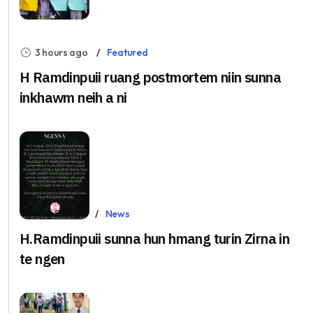
3 hours ago
Featured
H Ramdinpuii ruang postmortem niin sunna
inkhawm neih a ni
Aug 5, 2026
News
H.Ramdinpuii sunna hun hmang turin Zirna in
te ngen