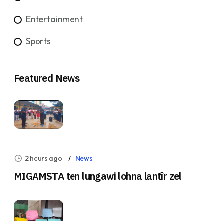
Entertainment
Sports
Featured News
2 hours ago
News
MIGAMSTA ten lungawi lohna lantîr zel