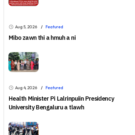
Aug 5, 2026
Featured
Mibo zawn thi a hmuh a ni
Aug 4, 2026
Featured
Health Minister Pi Lalrinpuiin Presidency
University Bengaluru a tlawh