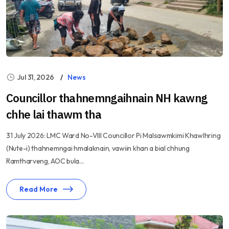
Jul 31, 2026
News
Councillor thahnemngaihnain NH kawng
chhe lai thawm tha
31 July 2026: LMC Ward No-VIII Councillor Pi Malsawmkimi Khawlhring
(Nute-i) thahnemngai hmalaknain, vawiin khan a bial chhung
Ramtharveng, AOC bula...
Read More