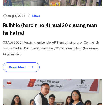
Aug 3, 2026
News
Ruihhlo (heroin no.4) nuai 30 chuang man
hu hal ral
03 Aug 2026: : Vawiin khan Lunglei AP Tlanga Incinerator Centre-ah
Lunglei District Disposal Committee (DCC) chuan ruihhlo (heroin no.
4) gram 164....
Read More