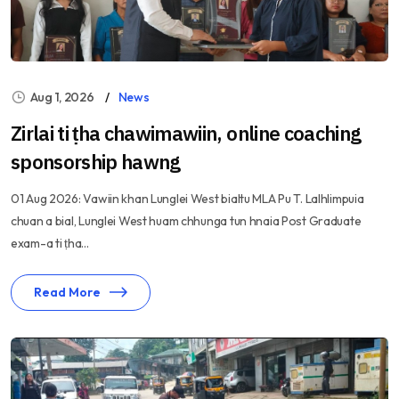
Aug 1, 2026
News
Zirlai ti ṭha chawimawiin, online coaching
sponsorship hawng
01 Aug 2026: Vawiin khan Lunglei West bialtu MLA Pu T. Lalhlimpuia
chuan a bial, Lunglei West huam chhunga tun hnaia Post Graduate
exam-a ti ṭha...
Read More