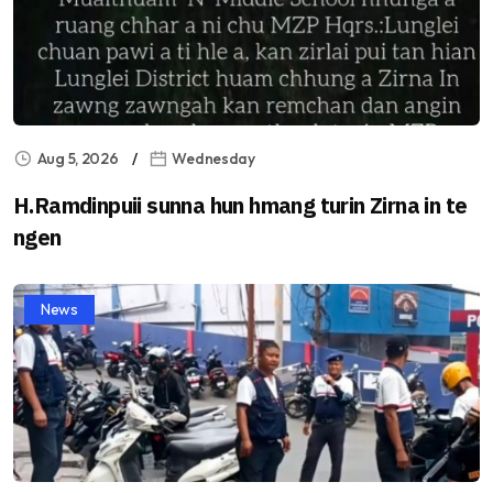
Aug 5, 2026
Wednesday
H.Ramdinpuii sunna hun hmang turin Zirna in te
ngen
News