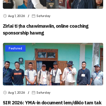
Aug 1, 2026
Saturday
Zirlai ti ṭha chawimawiin, online coaching
sponsorship hawng
Featured
Aug 1, 2026
Saturday
SIR 2026: YMA-in document lem/diklo tam tak