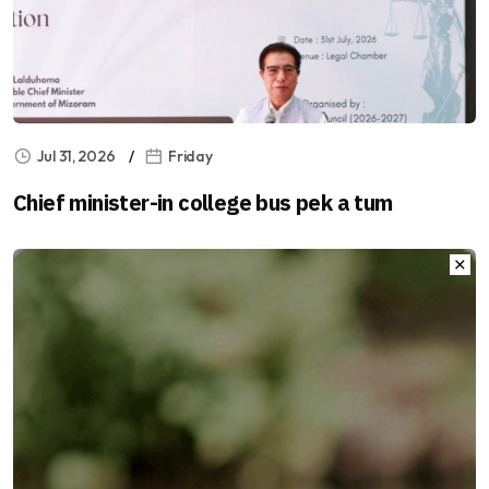
Jul 31, 2026
Friday
Chief minister-in college bus pek a tum