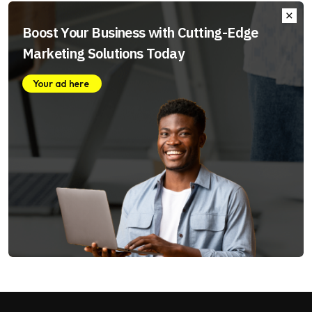
Boost Your Business with Cutting-Edge
Marketing Solutions Today
Your ad here