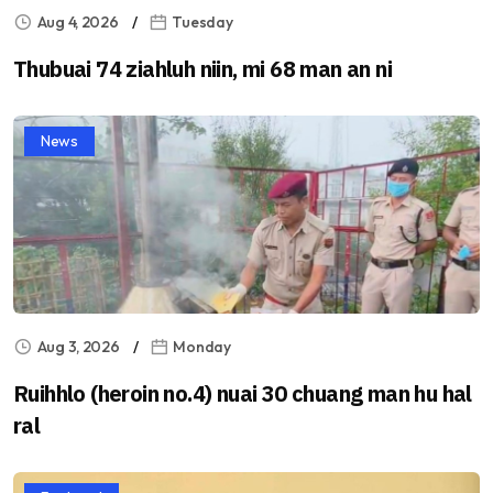
Aug 4, 2026
Tuesday
Thubuai 74 ziahluh niin, mi 68 man an ni
News
Aug 3, 2026
Monday
Ruihhlo (heroin no.4) nuai 30 chuang man hu hal
ral