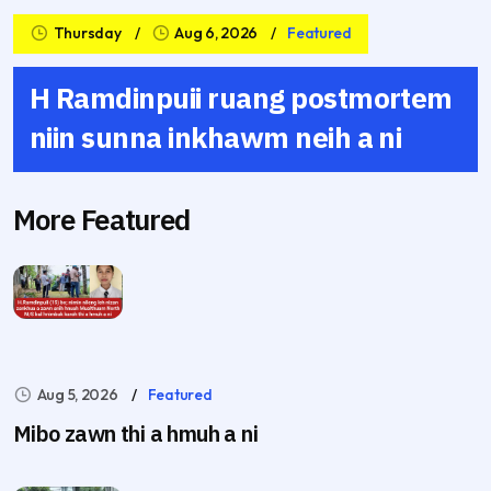
Thursday
Aug 6, 2026
Featured
H Ramdinpuii ruang postmortem
niin sunna inkhawm neih a ni
More Featured
Aug 5, 2026
Featured
Mibo zawn thi a hmuh a ni