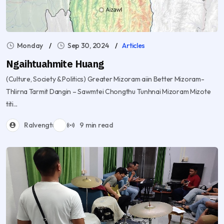
Monday
Sep 30, 2024
Articles
Ngaihtuahmite Huang
(Culture, Society & Politics) Greater Mizoram aiin Better Mizoram-
Thlirna Tarmit Dangin – Sawmtei Chongthu Tunhnai Mizoram Mizote
titi...
Ralvengtu
9 min read