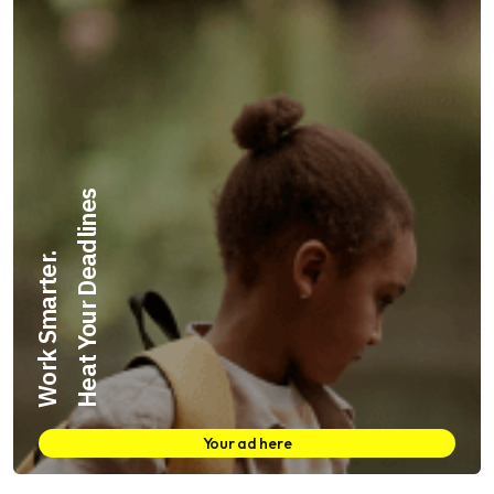
Heat Your Deadlines
Work Smarter.
Your ad here