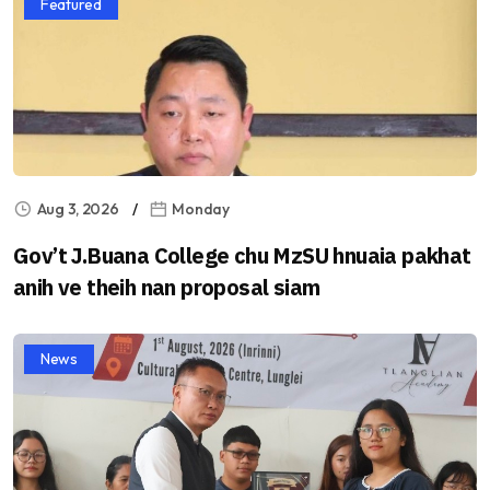
Featured
Aug 3, 2026
Monday
Gov’t J.Buana College chu MzSU hnuaia pakhat
anih ve theih nan proposal siam
News