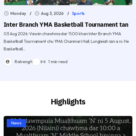
Monday
Aug 3, 2026
Sports
Inter Branch YMA Basketball Tournament tan
03 Aug 2026: Vawiin chawhma dar 11:00 khan Inter Branch YMA
Basketball Tournament chu YMA Chanmari Hall, Lungleiah ṭan a ni. He
Basketball...
Ralvengtu
1 min read
Highlights
News