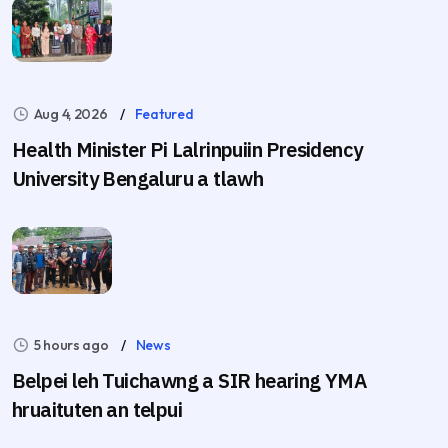
Aug 4, 2026
Featured
Health Minister Pi Lalrinpuiin Presidency
University Bengaluru a tlawh
5 hours ago
News
Belpei leh Tuichawng a SIR hearing YMA
hruaituten an telpui