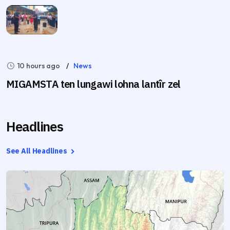
10 hours ago
News
MIGAMSTA ten lungawi lohna lantîr zel
Headlines
See All Headlines