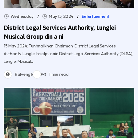
Wednesday
May 15, 2024
Entertainment
District Legal Services Authority, Lunglei
Musical Group din a ni
15 May 2024: Tunhnai khan Chairman, District Legal Services
Authority, Lunglei hriatpuinain District Legal Services Authority (DLSA),
Lunglei Musical...
Ralvengtu
1 min read