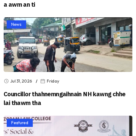
a awm an ti
News
Jul 31, 2026
Friday
Councillor thahnemngaihnain NH kawng chhe
lai thawm tha
Featured