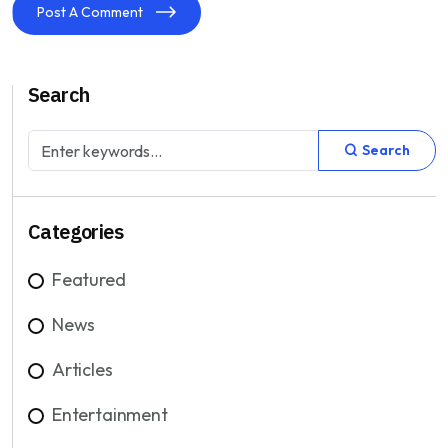
Post A Comment
Search
Search
Categories
Featured
News
Articles
Entertainment