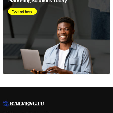
Marketing Solutions Today
Your ad here