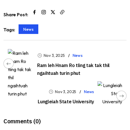
Share Post:
News
Tags:
Nov 3, 2025
News
Ram leh Hnam Ro tling tak tak thil
ngaihtuah turin phut
Nov 3, 2025
News
Lungleiah State University
Comments (0)