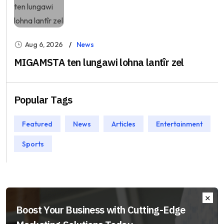
Aug 6, 2026
News
MIGAMSTA ten lungawi lohna lantîr zel
Popular Tags
Featured
News
Articles
Entertainment
Sports
Boost Your Business with Cutting-Edge