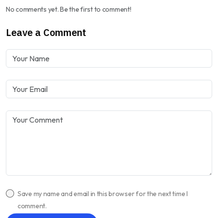
No comments yet. Be the first to comment!
Leave a Comment
Save my name and email in this browser for the next time I
comment.