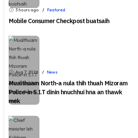
3 hours ago
Featured
Mobile Consumer Checkpost buatsaih
Aug 7, 2026
News
Mualthuam North-a nula thih thuah Mizoram
Police-in S.I.T dinin hnuchhui hna an thawk
mek