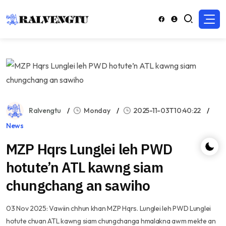
Ralvengtu
Monday
2025-11-03T10:40:22
News
MZP Hqrs Lunglei leh PWD
hotute’n ATL kawng siam
chungchang an sawiho
03 Nov 2025: Vawiin chhun khan MZP Hqrs. Lunglei leh PWD Lunglei
hotute chuan ATL kawng siam chungchanga hmalakna awm mekte an