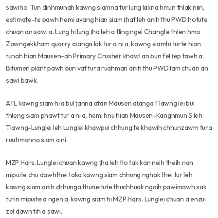
sawiho. Tun dinhmunah kawng siamna tur lung lakna hmun thlak niin,
estimate-te pawh hemi avang hian siam ṭhat leh anih thu PWD hotute
chuan an sawi a. Lung hi lung ṭha leh a tling ngei Changte thlen hma
Zawngekkham quarry aṭanga lak tur a ni a, kawng siamtu turte hian
tunah hian Mausen-ah Primary Crusher khawl an bun fel ṭep tawh a,
Bitumen plant pawh bun vat tura ruahman anih thu PWD lam chuan an
sawi bawk.
ATL kawng siam hi a bul ṭanna atan Mausen aṭanga Tlawng lei bul
thleng siam phawt tur a ni a, hemi hnu hian Mausen-Kanghmun S leh
Tlawng-Lunglei leh Lunglei khawpui chhung te khawih chhunzawm tura
ruahmanna siam a ni.
MZP Hqrs. Lunglei chuan kawng ṭha leh tlo tak kan neih theih nan
mipuite chu dawhthei taka kawng siam chhung nghak thei tur leh
kawng siam anih chhunga thuneitute thuchhuak ngaih pawimawh sak
turin mipuite a ngen a, kawng siam hi MZP Hqrs. Lunglei chuan a enzui
zel dawn tih a sawi.