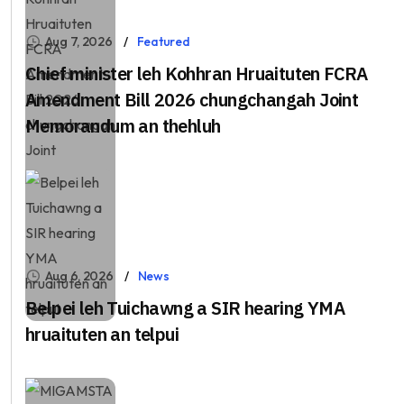
Aug 7, 2026
Featured
Chief minister leh Kohhran Hruaituten FCRA
Amendment Bill 2026 chungchangah Joint
Memorandum an thehluh
Aug 6, 2026
News
Belpei leh Tuichawng a SIR hearing YMA
hruaituten an telpui