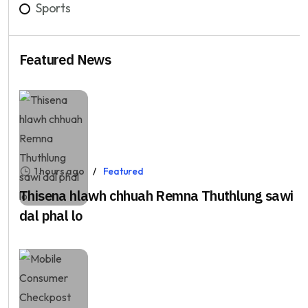
Sports
Featured News
1 hours ago
Featured
Thisena hlawh chhuah Remna Thuthlung sawi
dal phal lo