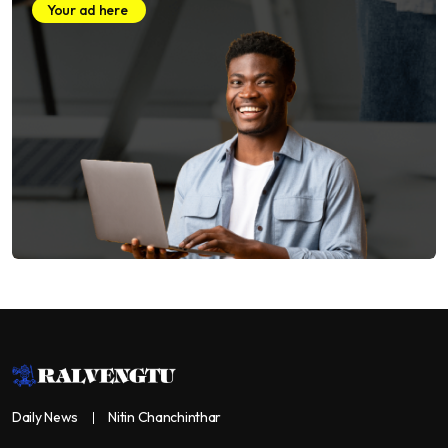
Your ad here
Daily News
Nitin Chanchinthar