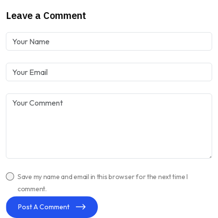
Leave a Comment
Save my name and email in this browser for the next time I
comment.
Post A Comment