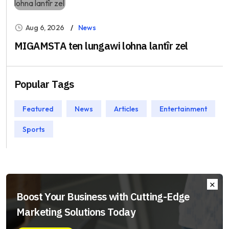
Aug 6, 2026
News
MIGAMSTA ten lungawi lohna lantîr zel
Popular Tags
Featured
News
Articles
Entertainment
Sports
Boost Your Business with Cutting-Edge
Marketing Solutions Today