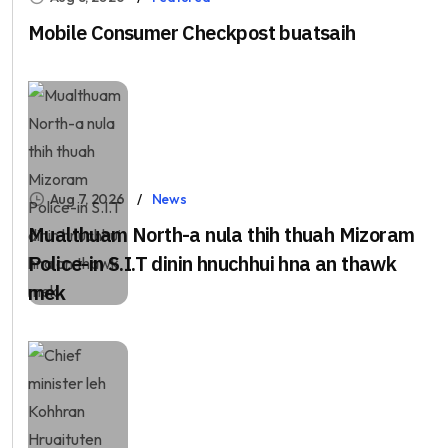
Mobile Consumer Checkpost buatsaih
Aug 7, 2026
News
Mualthuam North-a nula thih thuah Mizoram
Police-in S.I.T dinin hnuchhui hna an thawk
mek