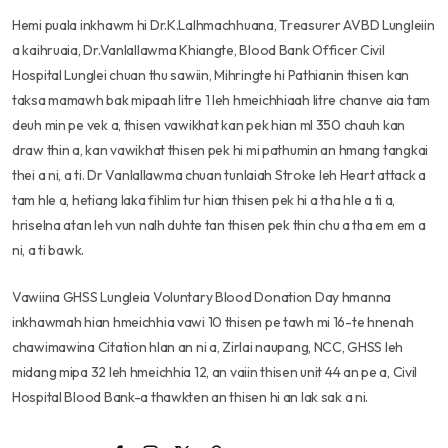
Hemi puala inkhawm hi Dr.K.Lalhmachhuana, Treasurer AVBD Lungleiin
a kaihruaia, Dr.Vanlallawma Khiangte, Blood Bank Officer Civil
Hospital Lunglei chuan thu sawiin, Mihringte hi Pathianin thisen kan
taksa mamawh bak mipaah litre 1 leh hmeichhiaah litre chanve aia tam
deuh min pe vek a, thisen vawikhat kan pek hian ml 350 chauh kan
draw thin a, kan vawikhat thisen pek hi mi pathumin an hmang tangkai
thei a ni, a ti. Dr Vanlallawma chuan tunlaiah Stroke leh Heart attack a
tam hle a, hetiang laka fihlim tur hian thisen pek hi a tha hle a ti a,
hriselna atan leh vun nalh duhte tan thisen pek thin chu a tha em em a
ni, a ti bawk.
Vawiina GHSS Lungleia Voluntary Blood Donation Day hmanna
inkhawmah hian hmeichhia vawi 10 thisen pe tawh mi 16-te hnenah
chawimawina Citation hlan an ni a, Zirlai naupang, NCC, GHSS leh
midang mipa 32 leh hmeichhia 12, an vaiin thisen unit 44 an pe a, Civil
Hospital Blood Bank-a thawkten an thisen hi an lak sak a ni.