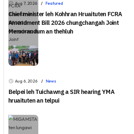
Aug 7, 2026
Featured
Chief minister leh Kohhran Hruaituten FCRA
Amendment Bill 2026 chungchangah Joint
Memorandum an thehluh
Aug 6, 2026
News
Belpei leh Tuichawng a SIR hearing YMA
hruaituten an telpui