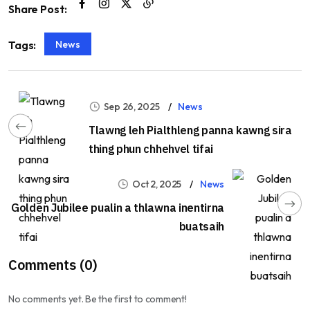
Share Post:
News
Tags:
Sep 26, 2025
News
Tlawng leh Pialthleng panna kawng sira
thing phun chhehvel tifai
Oct 2, 2025
News
Golden Jubilee pualin a thlawna inentirna
buatsaih
Comments (0)
No comments yet. Be the first to comment!