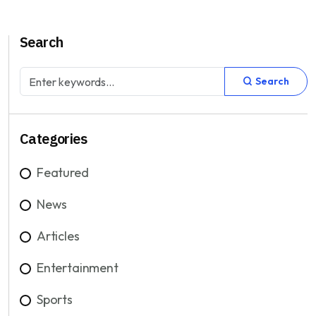
Search
Search
Categories
Featured
News
Articles
Entertainment
Sports