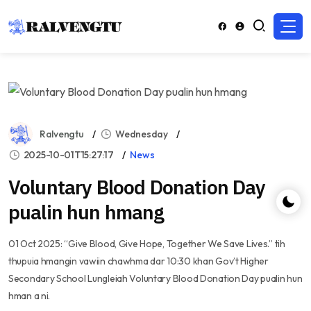
Ralvengtu
Wednesday
2025-10-01T15:27:17
News
Voluntary Blood Donation Day
pualin hun hmang
01 Oct 2025: “Give Blood, Give Hope, Together We Save Lives.” tih
thupuia hmangin vawiin chawhma dar 10:30 khan Gov’t Higher
Secondary School Lungleiah Voluntary Blood Donation Day pualin hun
hman a ni.