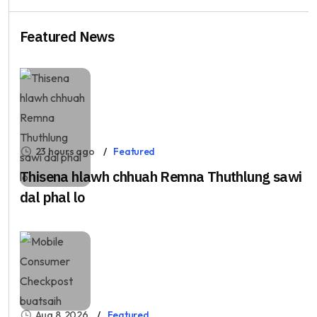
Featured News
23 hours ago
Featured
Thisena hlawh chhuah Remna Thuthlung sawi
dal phal lo
Aug 8, 2026
Featured