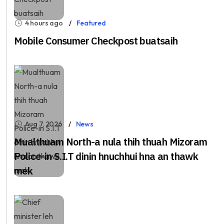
4 hours ago
Featured
Mobile Consumer Checkpost buatsaih
Aug 7, 2026
News
Mualthuam North-a nula thih thuah Mizoram
Police-in S.I.T dinin hnuchhui hna an thawk
mek