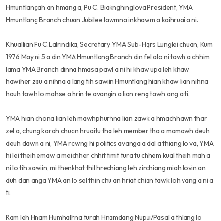
Hmuntlangah an hmang a, Pu C. Biaknghinglova President, YMA
Hmuntlang Branch chuan Jubilee lawmna inkhawm a kaihruai a ni.
Khuallian Pu C.Lalrindika, Secretary, YMA Sub-Hqrs Lunglei chuan, Kum
1976 May ni 5 a din YMA Hmuntlang Branch din fel alo ni tawh a chhim
lama YMA Branch dinna hmasa pawl a ni hi khaw upa leh khaw
hawiher zau a nihna a lang tih sawiin Hmuntlang hian khaw lian nihna
hauh tawh lo mahse a hrin te avangin a lian reng tawh ang a ti.
YMA hian chona lian leh mawhphurhna lian zawk a hmachhawn thar
zel a, chung karah chuan hruaitu tha leh member tha a mamawh deuh
deuh dawn a ni, YMA rawng hi politics avanga a dal a thiang lo va, YMA
hi lei theih emaw a meichher chhit timit tura tu chhem kual theih mah a
ni lo tih sawiin, mi thenkhat thil hrechiang leh zirchiang miah lovin an
duh dan anga YMA an lo sel thin chu an hriat chian tawk loh vang a ni a
ti.
Ram leh Hnam Humhalhna turah Hnamdang Nupui/Pasal a thlang lo