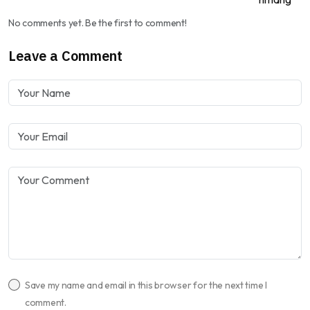
No comments yet. Be the first to comment!
Leave a Comment
Save my name and email in this browser for the next time I
comment.