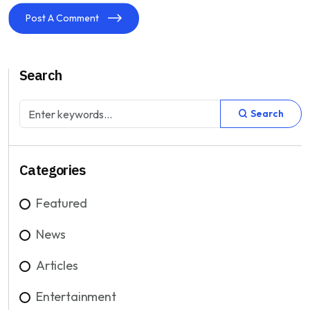
Post A Comment
Search
Search
Categories
Featured
News
Articles
Entertainment