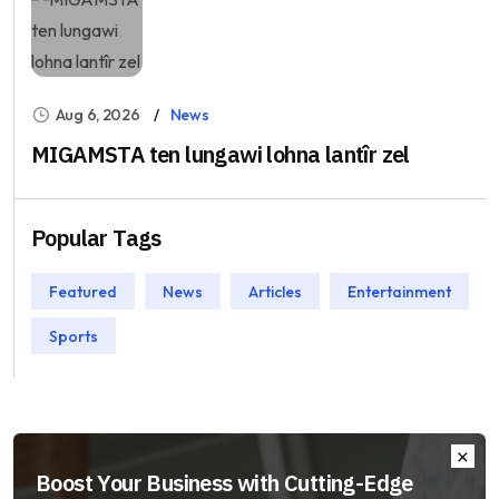
Aug 6, 2026
News
MIGAMSTA ten lungawi lohna lantîr zel
Popular Tags
Featured
News
Articles
Entertainment
Sports
Boost Your Business with Cutting-Edge