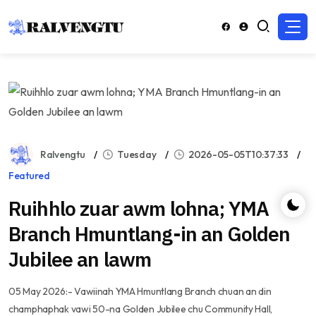
Ralvengtu
Tuesday
2026-05-05T10:37:33
Featured
Ruihhlo zuar awm lohna; YMA
Branch Hmuntlang-in an Golden
Jubilee an lawm
05 May 2026:- Vawiinah YMA Hmuntlang Branch chuan an din
champhaphak vawi 50-na Golden Jubilee chu Community Hall,