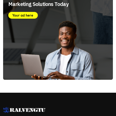
Marketing Solutions Today
Your ad here