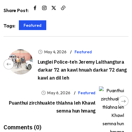
Share Post:
Featured
Tags:
May 4, 2026
Featured
Lunglei Police-te’n Jeremy Lalthangtura
darkar 72 an kawl hnuah darkar 72 dang
kawl an dil leh
May 6, 2026
Featured
Puanthui zirchhuakte thlahna leh Khawl
semna hun hmang
Comments (0)