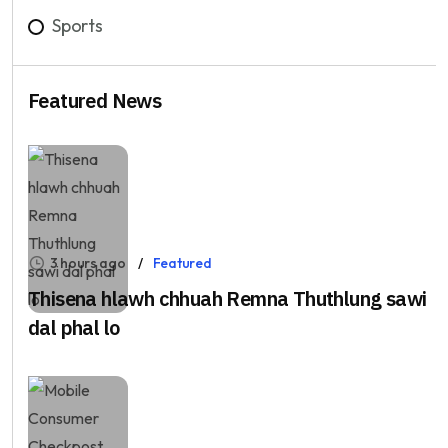
Sports
Featured News
3 hours ago
Featured
Thisena hlawh chhuah Remna Thuthlung sawi
dal phal lo