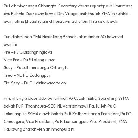
Pu Lalhmingsanga Chhangte, Secretary chuan report pe in Hmuntlang
chu Ruihhlo Zuar awm lohna ‘Dry Village’ anih thu leh YMA-in ruihhlo
awm lohna khuaah siam chhunzawm zel a tum tih a sawi bawk.
Tun dinhmunah YMA Hmuntlang Branch-ah member 60 bawr vel
awmin:
Pre – Pu C.Biaknghinglova
Vice Pre – Pu R.Lalengzuava
Secy – Pu Lalhmunsanga Chhangte
Trea – NL. PL. Zodangpuii
Fin. Secy – Pu C. Lalrinawma te ani
Hmuntlang Golden Jubilee-ah hian Pu C. Lalrindika, Secretary, SYMA
bakah Pu P. Thanngura-SEC, Nl. Vanrammawii Pautu, leh Pu C.
Lalmuanpuia SYMA aiawh bakah Pu R.Zothantluanga President, Pu PC.
Chuaugura, Vice President, Pu R. Liansangpuia Vice President, YMA
Haulawng Branch-ten an hmanpui a ni.