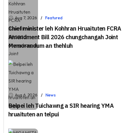
Aug 7, 2026
Featured
Chief minister leh Kohhran Hruaituten FCRA
Amendment Bill 2026 chungchangah Joint
Memorandum an thehluh
Aug 6, 2026
News
Belpei leh Tuichawng a SIR hearing YMA
hruaituten an telpui