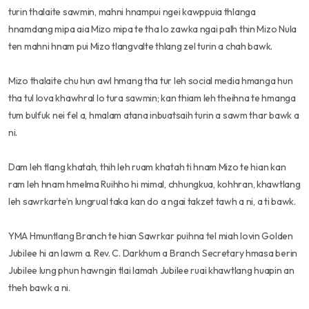
turin thalaite sawmin, mahni hnampui ngei kawppuia thlanga
hnamdang mipa aia Mizo mipa te tha lo zawka ngai palh thin Mizo Nula
ten mahni hnam pui Mizo tlangvalte thlang zel turin a chah bawk.
Mizo thalaite chu hun awl hmang tha tur leh social media hmanga hun
tha tul lova khawhral lo tura sawmin; kan thiam leh theihna te hmanga
tum bulfuk nei fel a, hmalam atana inbuatsaih turin a sawm thar bawk a
ni.
Dam leh tlang khatah, thih leh ruam khatah ti hnam Mizo te hian kan
ram leh hnam hmelma Ruihho hi mimal, chhungkua, kohhran, khawtlang
leh sawrkarte’n lungrual taka kan do a ngai takzet tawh a ni, a ti bawk.
YMA Hmuntlang Branch te hian Sawrkar puihna tel miah lovin Golden
Jubilee hi an lawm a. Rev. C. Darkhum a Branch Secretary hmasa berin
Jubilee lung phun hawngin tlai lamah Jubilee ruai khawtlang huapin an
theh bawk a ni.