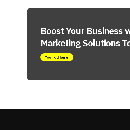
Boost Your Business w
Marketing Solutions T
Your ad here