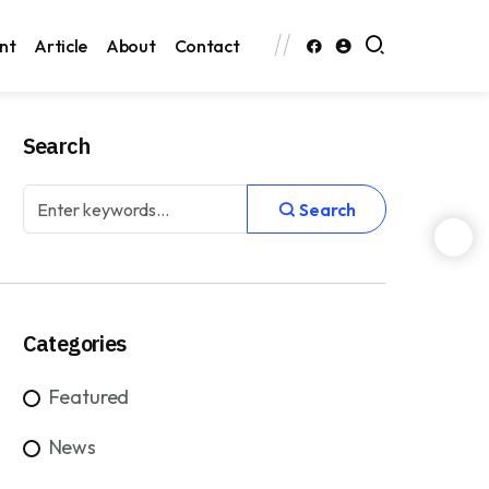
nt
Article
About
Contact
Search
Search
Categories
Featured
News