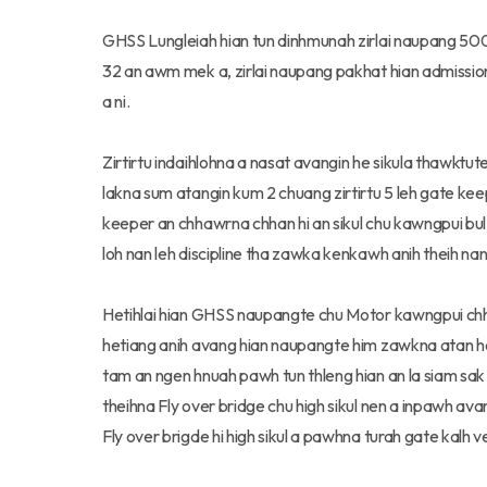
GHSS Lungleiah hian tun dinhmunah zirlai naupang 500 
32 an awm mek a, zirlai naupang pakhat hian admission 
a ni.
Zirtirtu indaihlohna a nasat avangin he sikula thawkt
lakna sum atangin kum 2 chuang zirtirtu 5 leh gate ke
keeper an chhawrna chhan hi an sikul chu kawngpui bu
loh nan leh discipline tha zawka kenkawh anih theih nan
Hetihlai hian GHSS naupangte chu Motor kawngpui chha
hetiang anih avang hian naupangte him zawkna atan he
tam an ngen hnuah pawh tun thleng hian an la siam sak 
theihna Fly over bridge chu high sikul nen a inpawh ava
Fly over brigde hi high sikul a pawhna turah gate kalh 