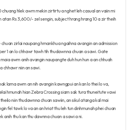
chuang hlek awm mekin zirtirtu a nghet leh casual an vaiin mi
atan Rs 3,600/- zel sengin, subject hrang hrang 10 a zir theih
ute chuan zirlai naupang hmankhua ngaihna avangin an admission
eper 1 an lo chhawr tawh tih thudawnna chuan a sawi. Gate
l maia awm anih avangin naupangte duh hun hun a an chhuah
a chhawr niin an sawi.
k lama awm an nih avangin kawngpui an kan lo thei lo va,
lai hmunah hian Zebra Crossing siam sak tura thuneitute vawi
theilo niin thudawnna chuan sawiin, an sikul atanga kal mai
ngin fel tawk lo va an an hriat thu leh tun dinhmunah phei chuan
vek anih thu kan thu dawnna chuan a sawi a ni.