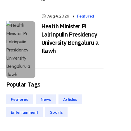
Aug 4, 2026
Featured
Health Minister Pi
Lalrinpuiin Presidency
University Bengaluru a
tlawh
Popular Tags
Featured
News
Articles
Entertainment
Sports