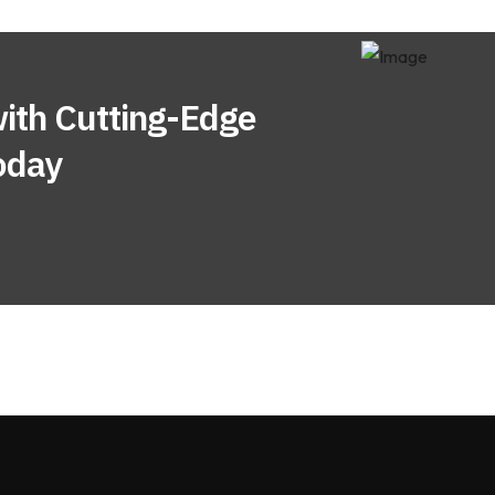
ith Cutting-Edge
oday