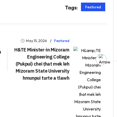
Tags:
Featured
May 15, 2026
Featured
H&TE Minister-in Mizoram
h
Engineering College
(Pukpui) chei ṭhat mek leh
Mizoram State University
hmunpui turte a tlawh