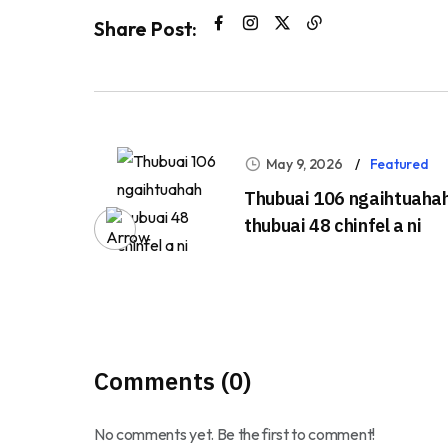
Share Post:
May 9, 2026
Featured
Thubuai 106 ngaihtuaha
thubuai 48 chinfel a ni
Comments (0)
No comments yet. Be the first to comment!