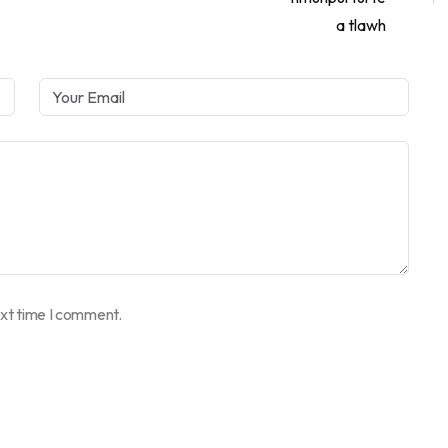
ext time I comment.