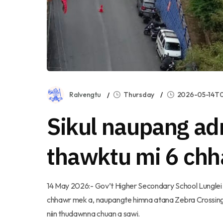
Ralvengtu
Thursday
2026-05-14T0
Sikul naupang ad
thawktu mi 6 ch
14 May 2026:- Gov’t Higher Secondary School Lunglei 
chhawr mek a, naupangte himna atana Zebra Crossing siam
niin thudawnna chuan a sawi.