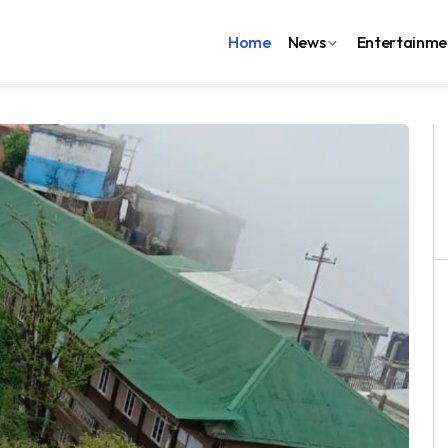
Home
News
Entertainme