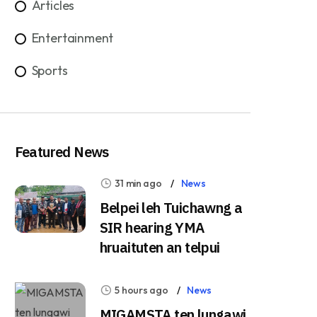
Articles
Entertainment
Sports
Featured News
31 min ago
News
Belpei leh Tuichawng a
SIR hearing YMA
hruaituten an telpui
5 hours ago
News
MIGAMSTA ten lungawi