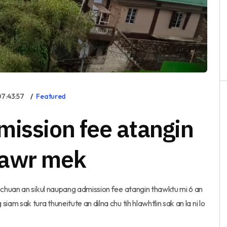
7:43:57
Featured
mission fee atangin
hawr mek
chuan an sikul naupang admission fee atangin thawktu mi 6 an
 sak tura thuneitute an dilna chu tih hlawhtlin sak an la ni lo