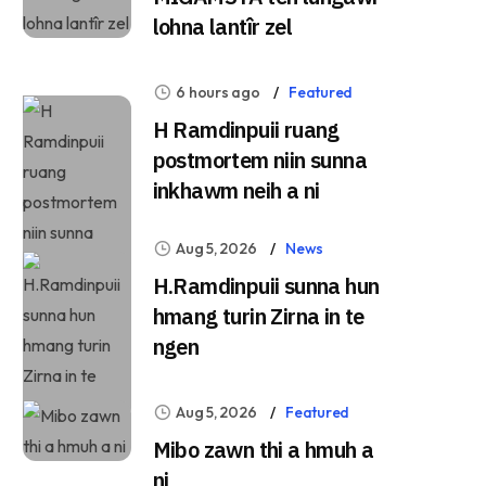
lohna lantîr zel
6 hours ago
Featured
H Ramdinpuii ruang
postmortem niin sunna
inkhawm neih a ni
Aug 5, 2026
News
H.Ramdinpuii sunna hun
hmang turin Zirna in te
ngen
Aug 5, 2026
Featured
Mibo zawn thi a hmuh a
ni