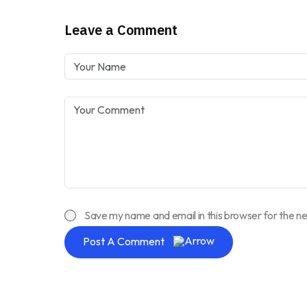
Leave a Comment
Save my name and email in this browser for the n
Post A Comment