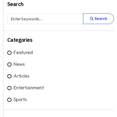
Search
Search
Categories
Featured
News
Articles
Entertainment
Sports