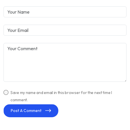
Save my name and email in this browser for the next time I
comment.
Post A Comment