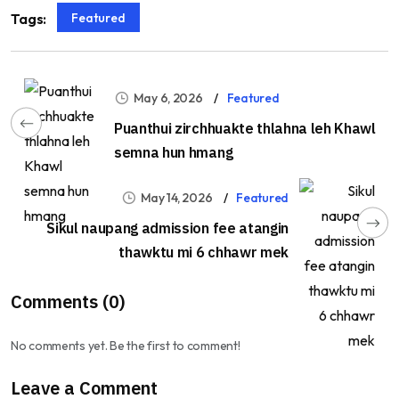
Featured
Tags:
May 6, 2026
Featured
Puanthui zirchhuakte thlahna leh Khawl
semna hun hmang
May 14, 2026
Featured
Sikul naupang admission fee atangin
thawktu mi 6 chhawr mek
Comments (0)
No comments yet. Be the first to comment!
Leave a Comment