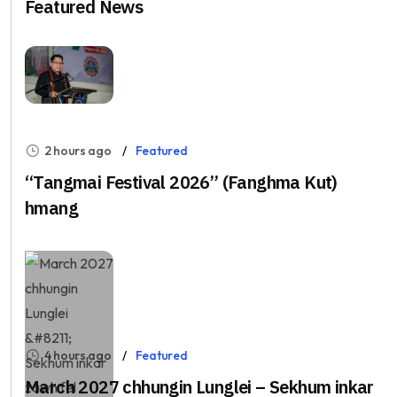
Featured News
2 hours ago
Featured
“Tangmai Festival 2026” (Fanghma Kut)
hmang
4 hours ago
Featured
March 2027 chhungin Lunglei – Sekhum inkar