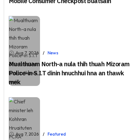
Mobile Consumer Checkpost buatsaih
Aug 7, 2026
News
Mualthuam North-a nula thih thuah Mizoram
Police-in S.I.T dinin hnuchhui hna an thawk
mek
Aug 7, 2026
Featured