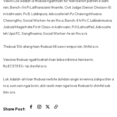
Vawin Lok Adalat-a thubuai ngaihtuah tur hian Bench pahnih a siam
niin, Bench-I hi Pi Lalthansiami Hnamte, Civil Judge (Senior Division-II)
in kaihruaiin, Pu B. Laldinpuia, Advocate leh Pu Chawngchhuana
Chawngthu, Social Worker-te an thu a, Bench-II hi Pu C.Lalbiakmuana,
Judicial Magistrate First Class-in kaihruaiin, Pi H.Lalruatfeli, Advocate
leh Upa P.C. Sangthuama, Social Worker-te an thu a ni.
Thubuai 106 atang hian thubuai 48 sawi rempui niin, tihfel a ni.
Vawiina thubuai ngaihtuahah hian leiba inṭhinna tam berin,
Rs.87,37,931/- lai chinfel a ni.
Lok Adalat-ah hian thubuai neitute duhdan angin inremna ziahpui ṭhin a
ni a, sum sen ngai lovin, ukil rawih man ngai lova thubuai hi chinfel sak
ṭhin a ni.
Share Post: