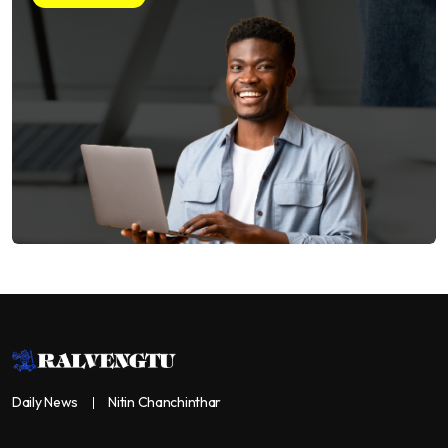
Daily News
Nitin Chanchinthar