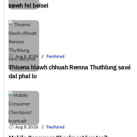
zawh fel beisei
Aug 8, 2026
Featured
Thisena hlawh chhuah Remna Thuthlung sawi
dal phal lo
Aug 8, 2026
Featured