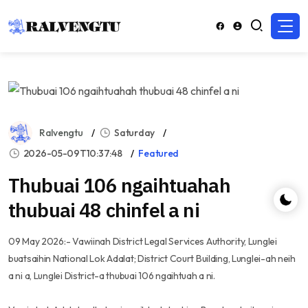
Ralvengtu
Saturday
2026-05-09T10:37:48
Featured
Thubuai 106 ngaihtuahah
thubuai 48 chinfel a ni
09 May 2026:- Vawiinah District Legal Services Authority, Lunglei
buatsaihin National Lok Adalat; District Court Building, Lunglei-ah neih
a ni a, Lunglei District-a thubuai 106 ngaihtuah a ni.