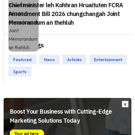
Chief minister leh Kohhran Hruaituten FCRA
Amendment Bill 2026 chungchangah Joint
Memorandum an thehluh
Popular Tags
Featured
News
Articles
Entertainment
Sports
Boost Your Business with Cutting-Edge
Marketing Solutions Today
Your ad here